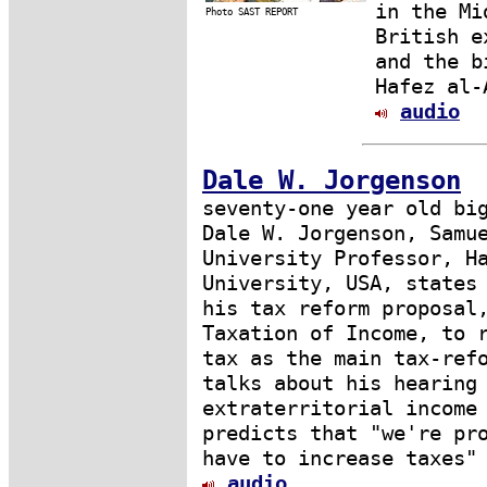
in the Mi
Photo SAST REPORT
British e
and the b
Hafez al-
audio
Dale W. Jorgenson
seventy-one year old bi
Dale W. Jorgenson, Samu
University Professor, H
University, USA, states
his tax reform proposal
Taxation of Income, to 
tax as the main tax-ref
talks about his hearing
extraterritorial income
predicts that "we're pr
have to increase taxes"
audio