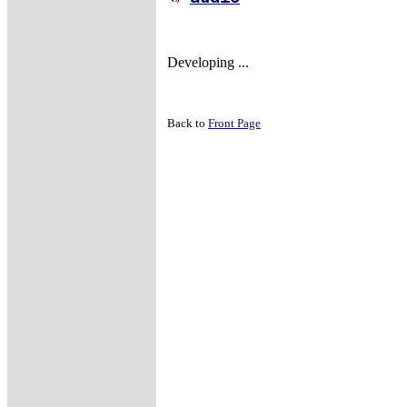
Developing ...
Back to
Front Page