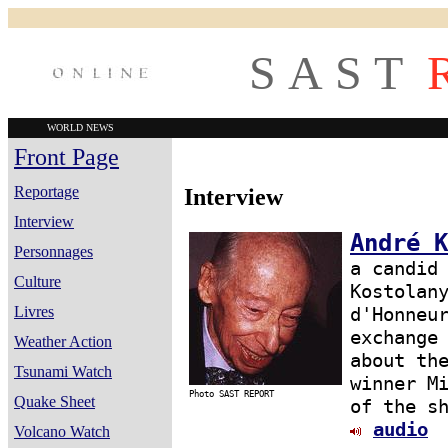
S A S T
WORLD NEWS
Front Page
Reportage
Interview
Interview
André K
Personnages
a candid
Culture
Kostolan
Livres
d'Honneu
exchange
Weather Action
about th
Tsunami Watch
winner M
Photo SAST REPORT
Quake Sheet
of the s
audio
Volcano Watch