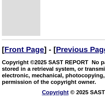
[
Front Page
] - [
Previous Pag
Copyright ©2025 SAST REPORT No part 
stored in a retrieval system, or transm
electronic, mechanical, photocopying, 
permission of the copyright owner.
Copyright
© 2025 SAST