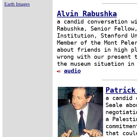
Earth Images
Alvin Rabushka
a candid conversation w
Rabushka, Senior Fellow
Institution, Stanford U
Member of the Mont Pele
about friends in high p
wrong with our present 
the museum situation in
audio
Patrick
a candid 
Seale abo
negotiati
a Palesti
commitmen
that coul