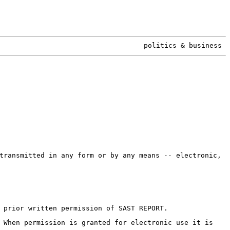
politics & business
transmitted in any form or by any means -- electronic,
 prior written permission of SAST REPORT.
 When permission is granted for electronic use it is