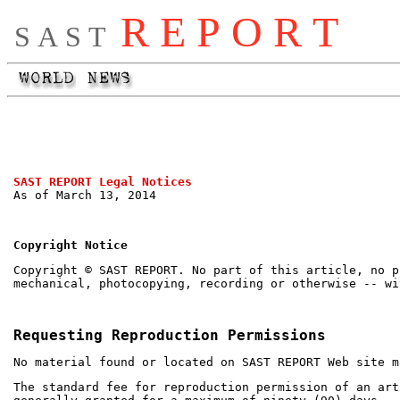
R E P O R T
S A S T
SAST REPORT Legal Notices
As of March 13, 2014
Copyright Notice
Copyright © SAST REPORT. No part of this article, no p
mechanical, photocopying, recording or otherwise -- wi
Requesting Reproduction Permissions
No material found or located on SAST REPORT Web site m
The standard fee for reproduction permission of an art