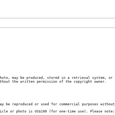
hoto, may be produced, stored in a retrieval system, or 
thout the written permission of the copyright owner.
ay be reproduced or used for commercial purposes without
icle or photo is US$100 (for one-time use). Please note: