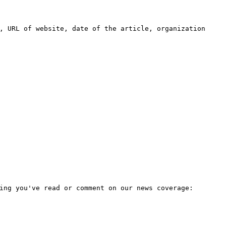
, URL of website, date of the article, organization
ing you've read or comment on our news coverage: