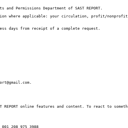
ts and Permissions Department of SAST REPORT.
ion where applicable: your circulation, profit/nonprofit
ess days from receipt of a complete request.
ort@gmail.com.
T REPORT online features and content. To react to someth
 001 208 975 3988