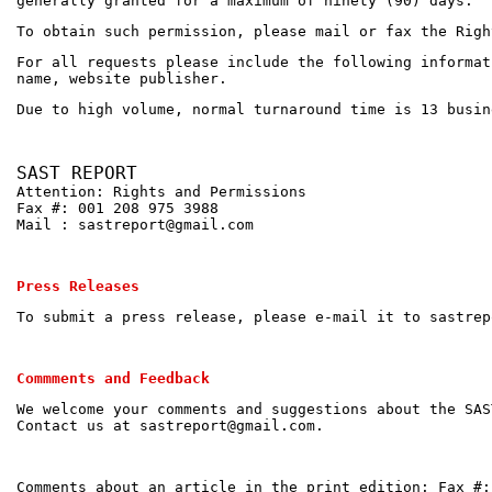
generally granted for a maximum of ninety (90) days.
To obtain such permission, please mail or fax the Righ
For all requests please include the following informat
name, website publisher.
Due to high volume, normal turnaround time is 13 busin
SAST REPORT
Attention: Rights and Permissions
Fax #: 001 208 975 3988
Mail : sastreport@gmail.com
Press Releases
To submit a press release, please e-mail it to sastrep
Commments and Feedback
We welcome your comments and suggestions about the SAS
Contact us at sastreport@gmail.com.
Comments about an article in the print edition: Fax #: